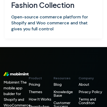
Fashion Collection
Open-source commerce platform for
Shopify and Woo commerce and that
gives you full control
Product
Resources
Company
Mobimint The
Pricing
Blog
About
mobile app
Themes
Knowledge
Privacy Policy
builder for
Base
How It Works
Terms and
Shopify and
Customer
Conditon
WooCommerce
Success
ShopifyApp