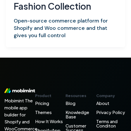
Fashion Collection
Open-source commerce platform for
Shopify and Woo commerce and that
gives you full control
Product
Resources
Company
Mobimint The
Pricing
Blog
About
mobile app
Themes
Knowledge
Privacy Policy
builder for
Base
How It Works
Terms and
Shopify and
Customer
Conditon
WooCommerce
Success
ShopifyApp