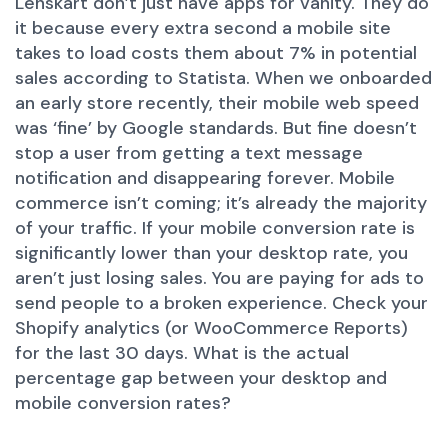
Lenskart don’t just have apps for vanity. They do
it because every extra second a mobile site
takes to load costs them about 7% in potential
sales according to Statista. When we onboarded
an early store recently, their mobile web speed
was ‘fine’ by Google standards. But fine doesn’t
stop a user from getting a text message
notification and disappearing forever. Mobile
commerce isn’t coming; it’s already the majority
of your traffic. If your mobile conversion rate is
significantly lower than your desktop rate, you
aren’t just losing sales. You are paying for ads to
send people to a broken experience. Check your
Shopify analytics (or WooCommerce Reports)
for the last 30 days. What is the actual
percentage gap between your desktop and
mobile conversion rates?