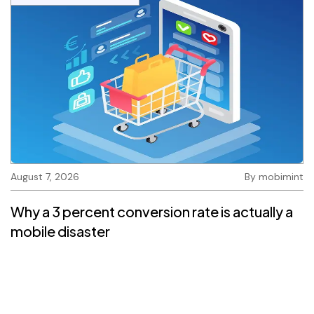
August 7, 2026
By
mobimint
Why a 3 percent conversion rate is actually a
mobile disaster