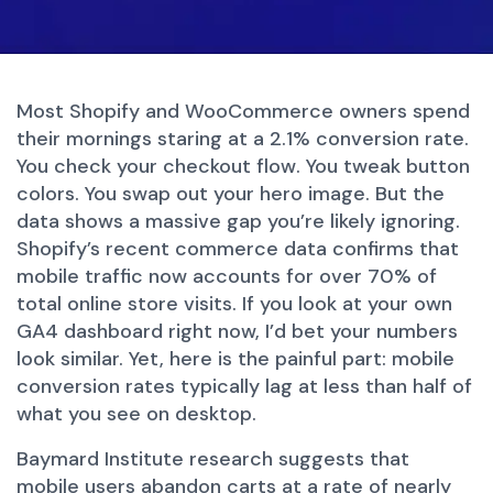
Most Shopify and WooCommerce owners spend
their mornings staring at a 2.1% conversion rate.
You check your checkout flow. You tweak button
colors. You swap out your hero image. But the
data shows a massive gap you’re likely ignoring.
Shopify’s recent commerce data confirms that
mobile traffic now accounts for over 70% of
total online store visits. If you look at your own
GA4 dashboard right now, I’d bet your numbers
look similar. Yet, here is the painful part: mobile
conversion rates typically lag at less than half of
what you see on desktop.
Baymard Institute research suggests that
mobile users abandon carts at a rate of nearly