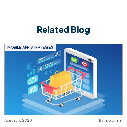
Related Blog
MOBILE APP STRATEGIES
August 7, 2026
By
mobimint