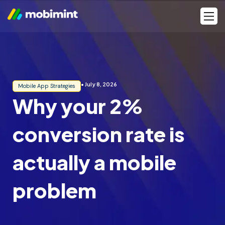
Skip
Men
to
content
• July 8, 2026
Mobile App Strategies
Why your 2%
conversion rate is
actually a mobile
problem