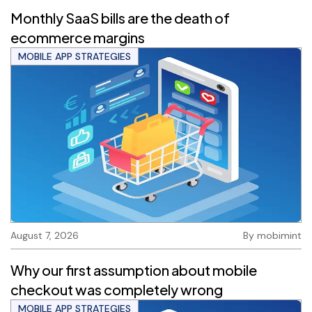
Monthly SaaS bills are the death of
ecommerce margins
MOBILE APP STRATEGIES
August 7, 2026
By
mobimint
Why our first assumption about mobile
checkout was completely wrong
MOBILE APP STRATEGIES