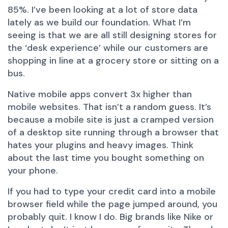
85%. I’ve been looking at a lot of store data
lately as we build our foundation. What I’m
seeing is that we are all still designing stores for
the ‘desk experience’ while our customers are
shopping in line at a grocery store or sitting on a
bus.
Native mobile apps convert 3x higher than
mobile websites. That isn’t a random guess. It’s
because a mobile site is just a cramped version
of a desktop site running through a browser that
hates your plugins and heavy images. Think
about the last time you bought something on
your phone.
If you had to type your credit card into a mobile
browser field while the page jumped around, you
probably quit. I know I do. Big brands like Nike or