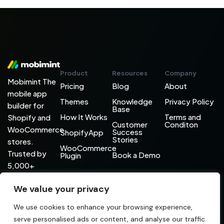
Product
Resources
Company
Mobimint The
Pricing
Blog
About
mobile app
Themes
Knowledge
Privacy Policy
builder for
Base
How It Works
Terms and
Shopify and
Customer
Conditon
WooCommerce
Success
ShopifyApp
Stories
stores.
WooCommerce
Trusted by
Book a Demo
Plugin
5,000+
brands
We value your privacy
worldwide.
+91 731 403 9786
hello@mobimint.co
We use cookies to enhance your browsing experience,
serve personalised ads or content, and analyse our traffic.